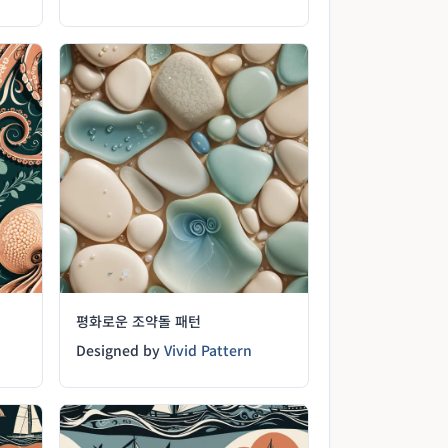
평화로운 조약돌 패턴
Designed by
Vivid Pattern