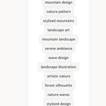
mountain design
nature pattern
stylized mountains
landscape art
mountain landscape
serene ambiance
wave design
landscape illustration
artistic nature
forest silhouette
nature waves
stylized design