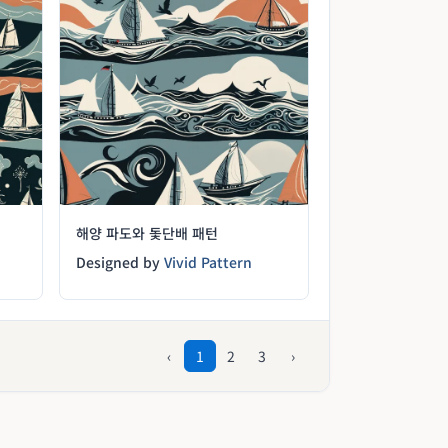
해양 파도와 돛단배 패턴
Designed by
Vivid Pattern
‹
1
2
3
›