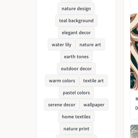
nature design
teal background
elegant decor
water lily
nature art
earth tones
outdoor decor
warm colors
textile art
pastel colors
serene decor
wallpaper
D
home textiles
nature print