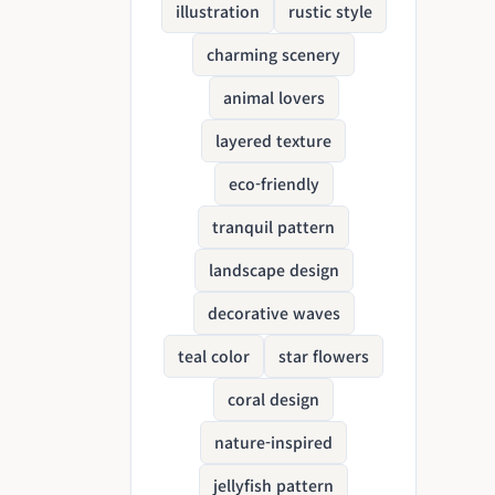
illustration
rustic style
charming scenery
animal lovers
layered texture
eco-friendly
tranquil pattern
landscape design
decorative waves
teal color
star flowers
coral design
nature-inspired
jellyfish pattern