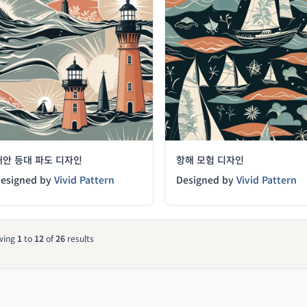
해안 등대 파도 디자인
항해 모험 디자인
esigned by
Vivid Pattern
Designed by
Vivid Pattern
wing
1
to
12
of
26
results