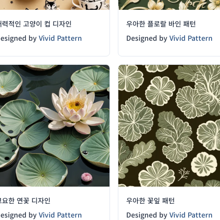
매력적인 고양이 컵 디자인
우아한 플로랄 바인 패턴
esigned by
Vivid Pattern
Designed by
Vivid Pattern
고요한 연꽃 디자인
우아한 꽃잎 패턴
esigned by
Vivid Pattern
Designed by
Vivid Pattern