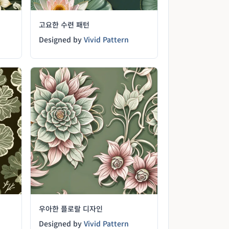
고요한 수련 패턴
Designed by
Vivid Pattern
우아한 플로랄 디자인
Designed by
Vivid Pattern