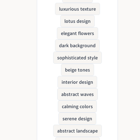
luxurious texture
lotus design
elegant flowers
dark background
sophisticated style
beige tones
interior design
abstract waves
calming colors
serene design
abstract landscape