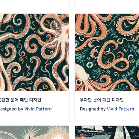
복잡한 문어 패턴 디자인
우아한 문어 패턴 디자인
esigned by
Vivid Pattern
Designed by
Vivid Pattern