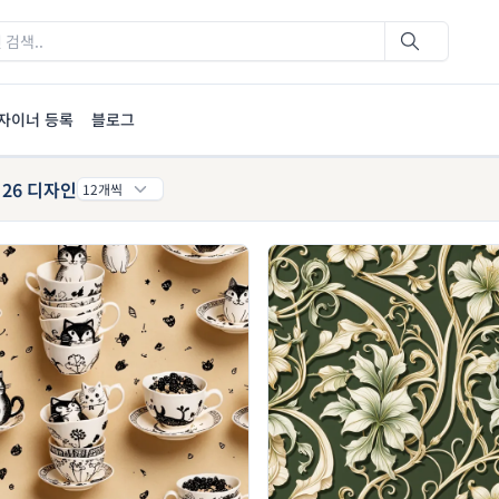
자이너 등록
블로그
26 디자인