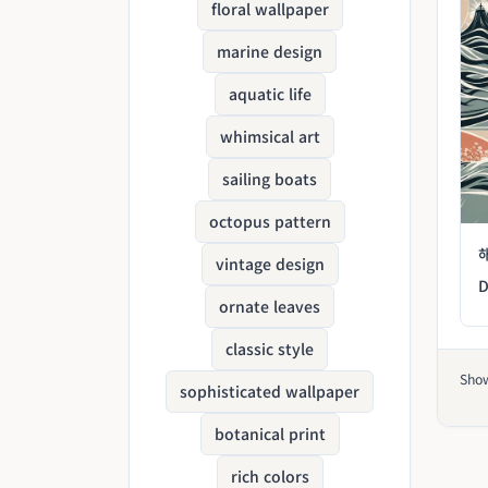
floral wallpaper
marine design
aquatic life
whimsical art
sailing boats
octopus pattern
vintage design
D
ornate leaves
classic style
Sho
sophisticated wallpaper
botanical print
rich colors