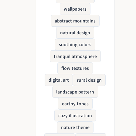
wallpapers
abstract mountains
natural design
soothing colors
tranquil atmosphere
flow textures
digital art
rural design
landscape pattern
earthy tones
cozy illustration
nature theme