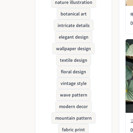
nature illustration
botanical art
D
intricate details
elegant design
wallpaper design
textile design
floral design
vintage style
wave pattern
modern decor
mountain pattern
fabric print
D