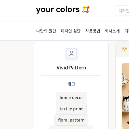
나만의 원단
디자인 원단
사용방법
회사소개
디
Vivid Pattern
태그
home decor
textile print
floral pattern