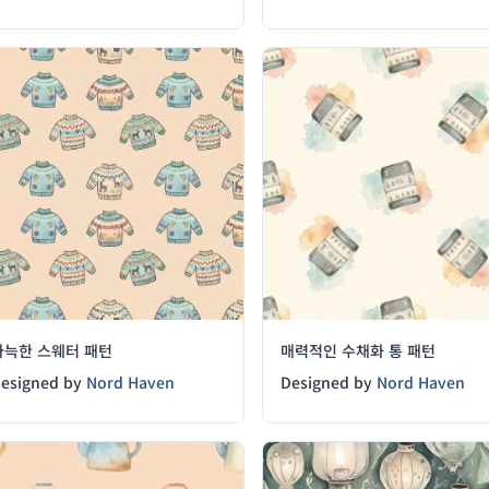
아늑한 스웨터 패턴
매력적인 수채화 통 패턴
esigned by
Nord Haven
Designed by
Nord Haven