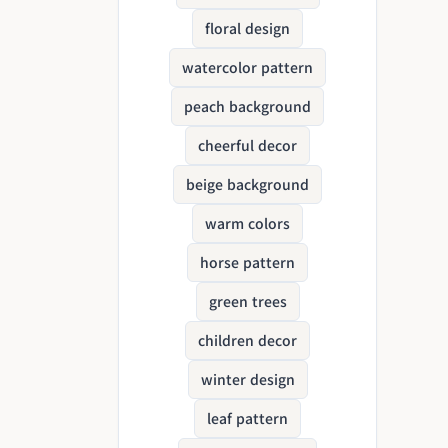
floral design
watercolor pattern
peach background
cheerful decor
beige background
warm colors
horse pattern
green trees
children decor
winter design
leaf pattern