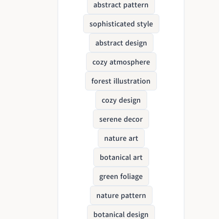
abstract pattern
sophisticated style
abstract design
cozy atmosphere
forest illustration
cozy design
serene decor
nature art
botanical art
green foliage
nature pattern
botanical design