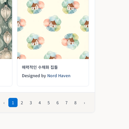
매력적인 수채화 집들
Designed by
Nord Haven
‹
1
2
3
4
5
6
7
8
›