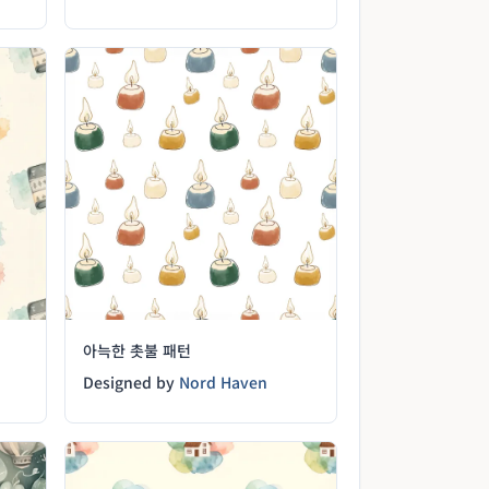
아늑한 촛불 패턴
Designed by
Nord Haven