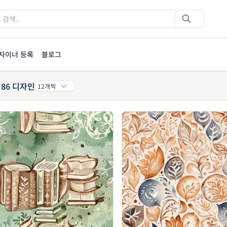
자이너 등록
블로그
86 디자인