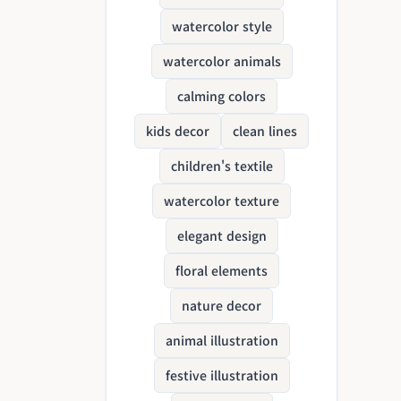
watercolor style
watercolor animals
calming colors
kids decor
clean lines
children's textile
watercolor texture
elegant design
floral elements
nature decor
animal illustration
festive illustration