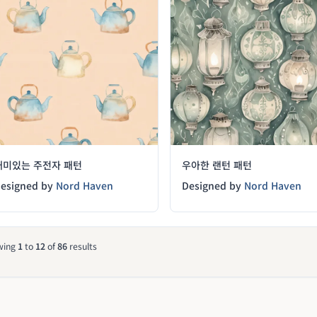
재미있는 주전자 패턴
우아한 랜턴 패턴
esigned by
Nord Haven
Designed by
Nord Haven
wing
1
to
12
of
86
results