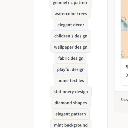
geometric pattern
watercolor trees
elegant decor
children's design
wallpaper design
fabric design
playful design
D
home textiles
stationery design
Sho
diamond shapes
elegant pattern
mint background