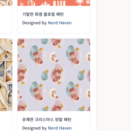
기발한 화염 플로럴 패턴
Designed by
Nord Haven
유쾌한 크리스마스 양말 패턴
Designed by
Nord Haven