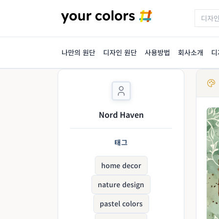
나만의 원단
디자인 원단
사용방법
회사소개
디
Nord Haven
태그
home decor
nature design
pastel colors