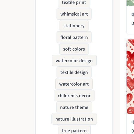
textile print
whimsical art
D
stationery
floral pattern
soft colors
watercolor design
textile design
watercolor art
children's decor
nature theme
nature illustration
tree pattern
D