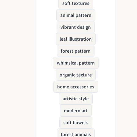
soft textures
animal pattern
vibrant design
leaf illustration
forest pattern
whimsical pattern
organic texture
home accessories
artistic style
modern art
soft flowers
forest animals