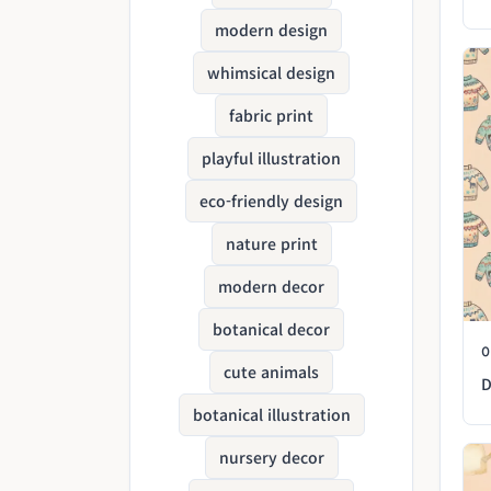
modern design
whimsical design
fabric print
playful illustration
eco-friendly design
nature print
modern decor
botanical decor
cute animals
D
botanical illustration
nursery decor