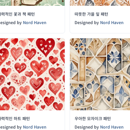
매력적인 꽃과 책 패턴
따뜻한 가을 잎 패턴
esigned by
Nord Haven
Designed by
Nord Haven
매력적인 하트 패턴
우아한 모자이크 패턴
esigned by
Nord Haven
Designed by
Nord Haven