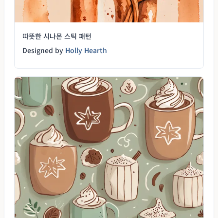
따뜻한 시나몬 스틱 패턴
Designed by
Holly Hearth