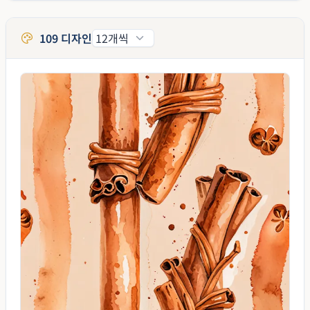
109 디자인