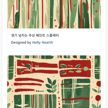
생기 넘치는 추상 페인트 스플래터
Designed by
Holly Hearth