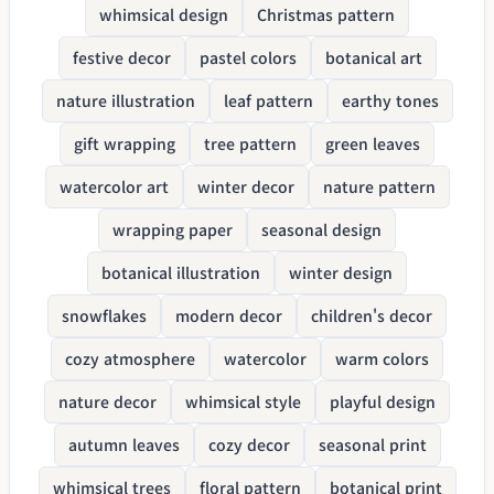
whimsical design
Christmas pattern
festive decor
pastel colors
botanical art
nature illustration
leaf pattern
earthy tones
gift wrapping
tree pattern
green leaves
watercolor art
winter decor
nature pattern
wrapping paper
seasonal design
botanical illustration
winter design
snowflakes
modern decor
children's decor
cozy atmosphere
watercolor
warm colors
nature decor
whimsical style
playful design
autumn leaves
cozy decor
seasonal print
whimsical trees
floral pattern
botanical print