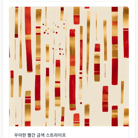
우아한 빨간 금색 스트라이프