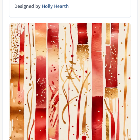
Designed by
Holly Hearth