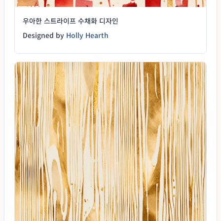
우아한 스트라이프 수채화 디자인
Designed by
Holly Hearth