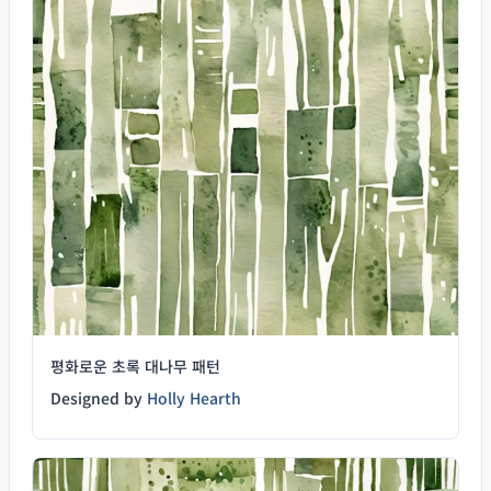
평화로운 초록 대나무 패턴
Designed by
Holly Hearth