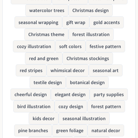
watercolor trees
Christmas design
seasonal wrapping
gift wrap
gold accents
Christmas theme
forest illustration
cozy illustration
soft colors
festive pattern
red and green
Christmas stockings
red stripes
whimsical decor
seasonal art
textile design
botanical design
cheerful design
elegant design
party supplies
bird illustration
cozy design
forest pattern
kids decor
seasonal illustration
pine branches
green foliage
natural decor