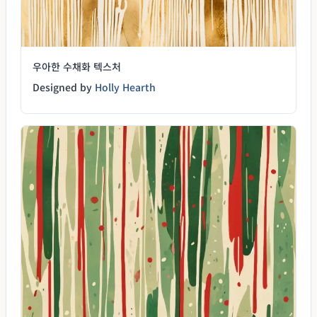
우아한 수채화 텍스처
Designed by
Holly Hearth