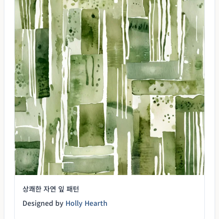
상쾌한 자연 잎 패턴
Designed by
Holly Hearth