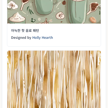
아늑한 핫 음료 패턴
Designed by
Holly Hearth