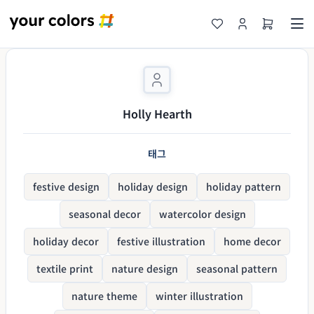
Holly Hearth
태그
festive design
holiday design
holiday pattern
seasonal decor
watercolor design
holiday decor
festive illustration
home decor
textile print
nature design
seasonal pattern
nature theme
winter illustration