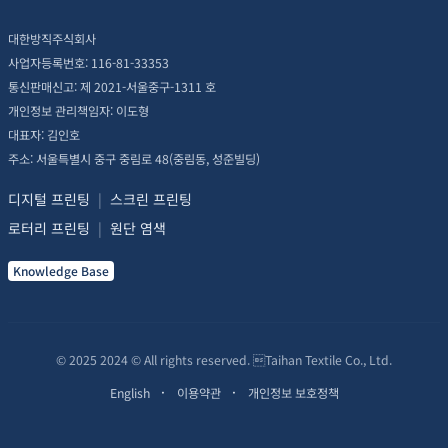
대한방직주식회사
사업자등록번호: 116-81-33353
통신판매신고: 제 2021-서울중구-1311 호
개인정보 관리책임자: 이도형
대표자: 김인호
주소: 서울특별시 중구 중림로 48(중림동, 성준빌딩)
디지털 프린팅
|
스크린 프린팅
로터리 프린팅
|
원단 염색
Knowledge Base
© 2025 2024 © All rights reserved. Taihan Textile Co., Ltd.
English
이용약관
개인정보 보호정책