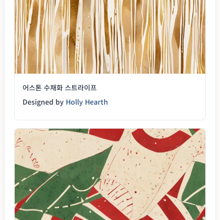
어스톤 수채화 스트라이프
Designed by
Holly Hearth