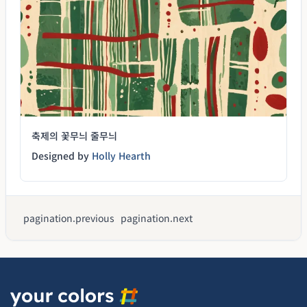
축제의 꽃무늬 줄무늬
Designed by
Holly Hearth
pagination.previous
pagination.next