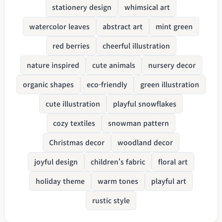
stationery design
whimsical art
watercolor leaves
abstract art
mint green
red berries
cheerful illustration
nature inspired
cute animals
nursery decor
organic shapes
eco-friendly
green illustration
cute illustration
playful snowflakes
cozy textiles
snowman pattern
Christmas decor
woodland decor
joyful design
children's fabric
floral art
holiday theme
warm tones
playful art
rustic style