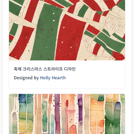
축제 크리스마스 스트라이프 디자인
Designed by
Holly Hearth