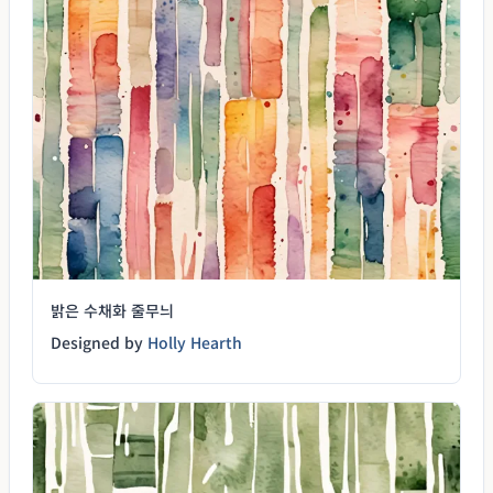
밝은 수채화 줄무늬
Designed by
Holly Hearth