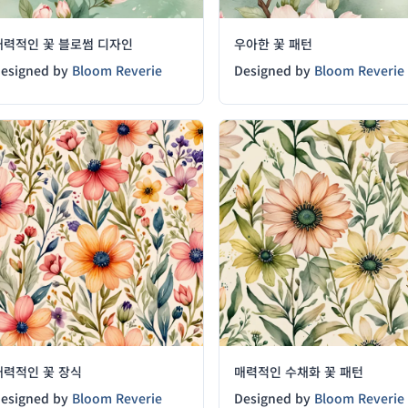
매력적인 꽃 블로썸 디자인
우아한 꽃 패턴
esigned by
Bloom Reverie
Designed by
Bloom Reverie
매력적인 꽃 장식
매력적인 수채화 꽃 패턴
esigned by
Bloom Reverie
Designed by
Bloom Reverie