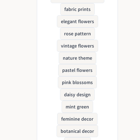
fabric prints
elegant flowers
rose pattern
vintage flowers
nature theme
pastel flowers
pink blossoms
daisy design
mint green
feminine decor
botanical decor