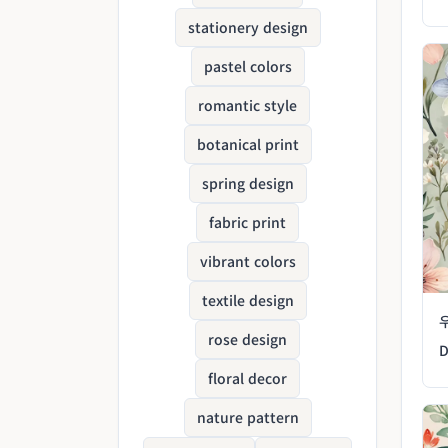
stationery design
pastel colors
romantic style
botanical print
spring design
fabric print
vibrant colors
textile design
rose design
D
floral decor
nature pattern