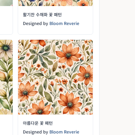
활기찬 수채화 꽃 패턴
Designed by
Bloom Reverie
아름다운 꽃 패턴
Designed by
Bloom Reverie