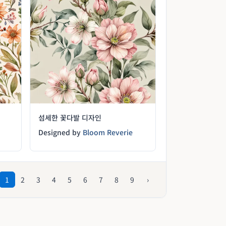
섬세한 꽃다발 디자인
Designed by
Bloom Reverie
1
2
3
4
5
6
7
8
9
›