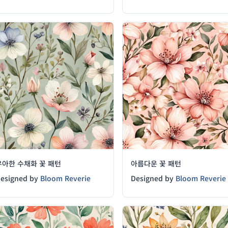
우아한 수채화 꽃 패턴
아름다운 꽃 패턴
esigned by
Bloom Reverie
Designed by
Bloom Reverie