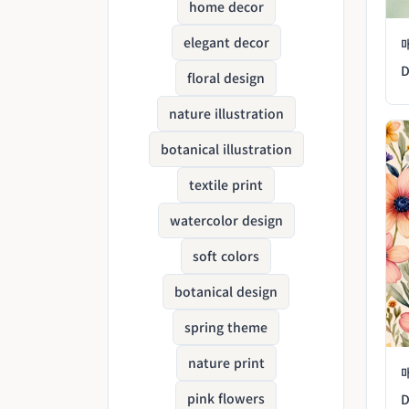
home decor
elegant decor
D
floral design
nature illustration
botanical illustration
textile print
watercolor design
soft colors
botanical design
spring theme
nature print
pink flowers
D