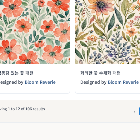
생동감 있는 꽃 패턴
화려한 꽃 수채화 패턴
esigned by
Bloom Reverie
Designed by
Bloom Reverie
wing
1
to
12
of
106
results
‹