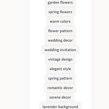
garden flowers
spring flowers
warm colors
flower pattern
wedding decor
wedding invitation
vintage design
elegant style
spring pattern
romantic decor
serene decor
lavender background