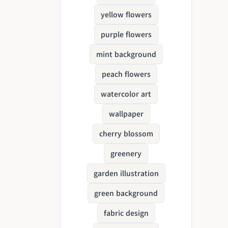
yellow flowers
purple flowers
mint background
peach flowers
watercolor art
wallpaper
cherry blossom
greenery
garden illustration
green background
fabric design