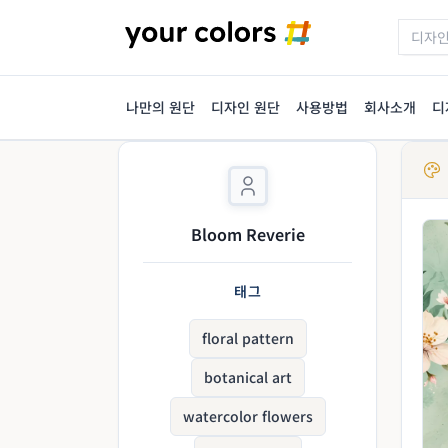
나만의 원단
디자인 원단
사용방법
회사소개
디
Bloom Reverie
태그
floral pattern
botanical art
watercolor flowers