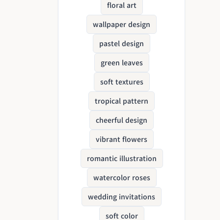
floral art
wallpaper design
pastel design
green leaves
soft textures
tropical pattern
cheerful design
vibrant flowers
romantic illustration
watercolor roses
wedding invitations
soft color