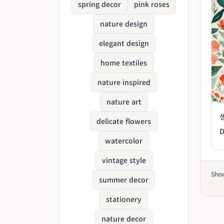
spring decor
pink roses
nature design
elegant design
home textiles
nature inspired
nature art
delicate flowers
D
watercolor
vintage style
Sho
summer decor
stationery
nature decor