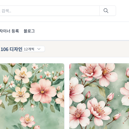
자이너 등록
블로그
106 디자인