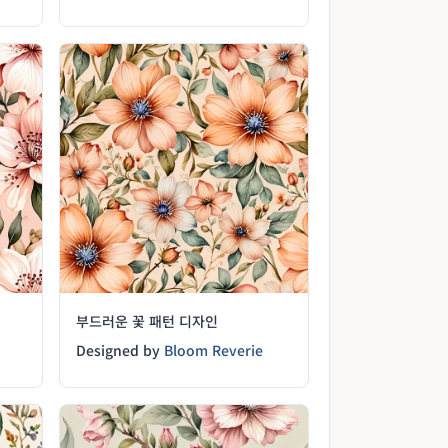
부드러운 꽃 패턴 디자인
Designed by
Bloom Reverie